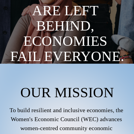
ARE LEFT 
BEHIND, 
ECONOMIES 
FAIL EVERYONE.
OUR MISSION
To build resilient and inclusive economies, the 
Women's Economic Council (WEC) advances 
women-centred community economic 