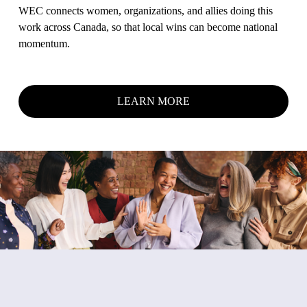
A
WEC connects women, organizations, and allies doing this 
work across Canada, so that local wins can become national 
R
momentum.
C
LEARN MORE
H
⦁
A
D