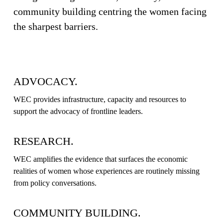
community building centring the women facing 
G
the sharpest barriers.
⦁
ADVOCACY.
R
WEC provides infrastructure, capacity and resources to 
support the advocacy of frontline leaders.
E
RESEARCH.
S
WEC amplifies the evidence that surfaces the economic 
realities of women whose experiences are routinely missing 
from policy conversations.
E
COMMUNITY BUILDING.