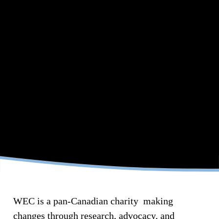
B
U
I
L
D
I
WEC is a pan-Canadian charity  making 
N
changes through research, advocacy, and 