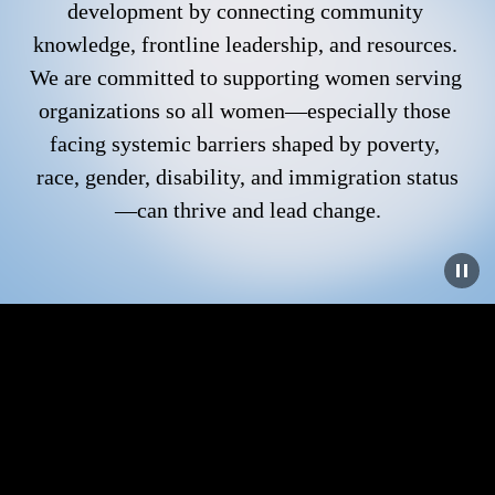
development by connecting community 
knowledge, frontline leadership, and resources. 
We are committed to supporting women serving 
organizations so all women—especially those 
facing systemic barriers shaped by poverty, 
race, gender, disability, and immigration status
—can thrive and lead change.