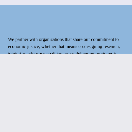
S
O
We partner with organizations that share our commitment to 
F
economic justice, whether that means co-designing research, 
joining an advocacy coalition, or co-delivering programs in 
your community.
A
If that sounds like you, we’d like to hear from you.
D
Get in touch!
V
O
CONTACT US