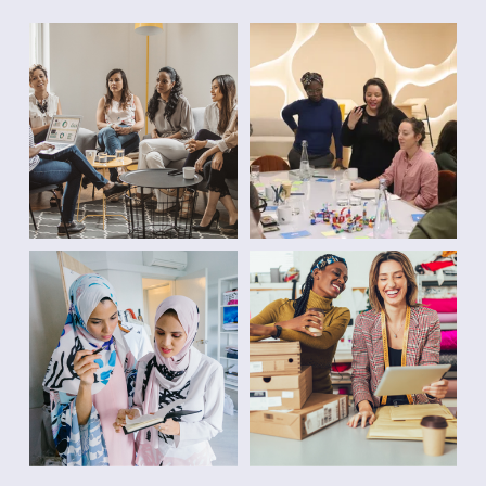
2
V
0
O
+
C
Y
A
E
C
A
Y
R
⦁